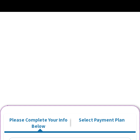
Start Your 14-Day Free Trial - Basic
Account
Day Care / Dog Walking
Cancel Anytime No Questions Asked!
Please Complete Your Info
Select Payment Plan
Below