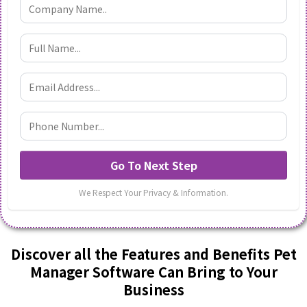
Go To Next Step
We Respect Your Privacy & Information.
Discover all the Features and Benefits Pet
Manager Software Can Bring to Your
Business